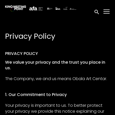
Accessibility Links
Submit sea
Privacy Policy
PRIVACY POLICY
We value your privacy and the trust you place in
us.
The Company, we and us means Obala Art Centar.
1. Our Commitment to Privacy
Your privacy is important to us. To better protect
your privacy we provide this notice explaining our