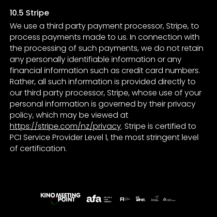
10.5 Stripe
We use a third party payment processor, Stripe, to
process payments made to us. In connection with
the processing of such payments, we do not retain
any personally identifiable information or any
financial information such as credit card numbers.
Rather, all such information is provided directly to
our third party processor, Stripe, whose use of your
personal information is governed by their privacy
policy, which may be viewed at
https://stripe.com/nz/privacy
. Stripe is certified to
PCI Service Provider Level 1, the most stringent level
of certification.