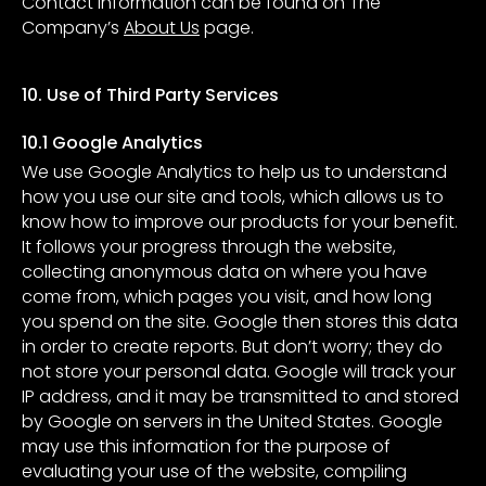
Contact information can be found on The
Company’s
About Us
page.
10. Use of Third Party Services
10.1 Google Analytics
We use Google Analytics to help us to understand
how you use our site and tools, which allows us to
know how to improve our products for your benefit.
It follows your progress through the website,
collecting anonymous data on where you have
come from, which pages you visit, and how long
you spend on the site. Google then stores this data
in order to create reports. But don’t worry; they do
not store your personal data. Google will track your
IP address, and it may be transmitted to and stored
by Google on servers in the United States. Google
may use this information for the purpose of
evaluating your use of the website, compiling