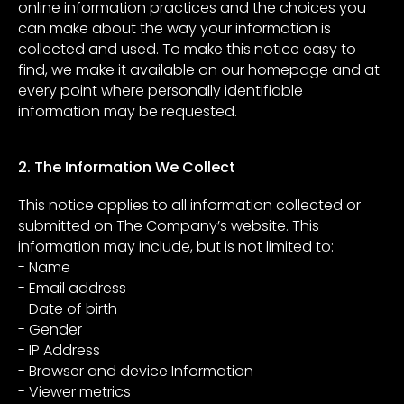
online information practices and the choices you
can make about the way your information is
collected and used. To make this notice easy to
find, we make it available on our homepage and at
every point where personally identifiable
information may be requested.
2. The Information We Collect
This notice applies to all information collected or
submitted on The Company’s website. This
information may include, but is not limited to:
- Name
- Email address
- Date of birth
- Gender
- IP Address
- Browser and device Information
- Viewer metrics