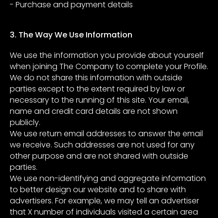
- Purchase and payment details
3. The Way We Use Information
We use the information you provide about yourself
when joining The Company to complete your Profile.
We do not share this information with outside
parties except to the extent required by law or
necessary to the running of this site. Your email,
name and credit card details are not shown
publicly.
We use return email addresses to answer the email
we receive. Such addresses are not used for any
other purpose and are not shared with outside
parties.
We use non-identifying and aggregate information
to better design our website and to share with
advertisers. For example, we may tell an advertiser
that X number of individuals visited a certain area