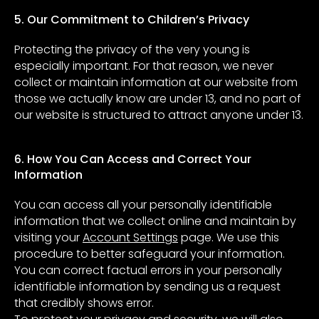
5. Our Commitment to Children’s Privacy
Protecting the privacy of the very young is
especially important. For that reason, we never
collect or maintain information at our website from
those we actually know are under 13, and no part of
our website is structured to attract anyone under 13.
6. How You Can Access and Correct Your
Information
You can access all your personally identifiable
information that we collect online and maintain by
visiting your
Account Settings
page. We use this
procedure to better safeguard your information.
You can correct factual errors in your personally
identifiable information by sending us a request
that credibly shows error.