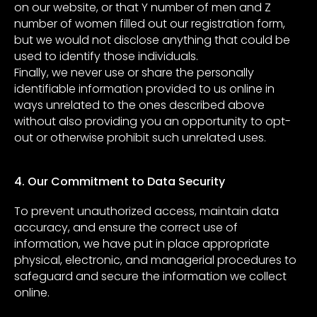
on our website, or that Y number of men and Z
number of women filled out our registration form,
but we would not disclose anything that could be
used to identify those individuals.
Finally, we never use or share the personally
identifiable information provided to us online in
ways unrelated to the ones described above
without also providing you an opportunity to opt-
out or otherwise prohibit such unrelated uses.
4. Our Commitment to Data Security
To prevent unauthorized access, maintain data
accuracy, and ensure the correct use of
information, we have put in place appropriate
physical, electronic, and managerial procedures to
safeguard and secure the information we collect
online.