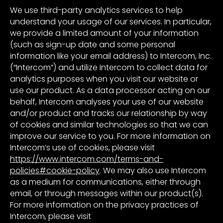
We use third-party analytics services to help
understand your usage of our services. In particular,
we provide a limited amount of your information
(such as sign-up date and some personal
information like your email address) to Intercom, Inc.
(“Intercom”) and utilize Intercom to collect data for
analytics purposes when you visit our website or
use our product. As a data processor acting on our
behalf, Intercom analyses your use of our website
and/or product and tracks our relationship by way
of cookies and similar technologies so that we can
improve our service to you. For more information on
Intercom’s use of cookies, please visit
https://www.intercom.com/terms-and-
policies#cookie-policy
. We may also use Intercom
as a medium for communications, either through
email, or through messages within our product(s).
For more information on the privacy practices of
Intercom, please visit