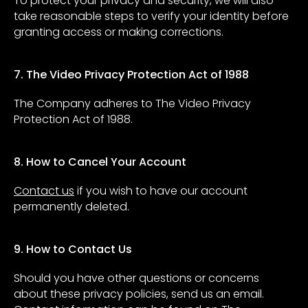
To protect your privacy and security, we will also
take reasonable steps to verify your identity before
granting access or making corrections.
7. The Video Privacy Protection Act of 1988
The Company adheres to The Video Privacy
Protection Act of 1988.
8. How to Cancel Your Account
Contact us
if you wish to have our account
permanently deleted.
9. How to Contact Us
Should you have other questions or concerns
about these privacy policies, send us an email.