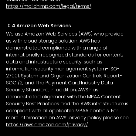
https://mailchimp.com/legal/terms/
.
10.4 Amazon Web Services
We use Amazon Web Services (AWS) who provide
us with cloud storage solution. AWS has
demonstrated compliance with a range of
internationally recognized standards for content,
data and infrastructure security, such as
information security management system- ISO-
27001, System and Organization Controls Report-
SOC1/2, and The Payment Card Industry Data
Security Standard; in addition, AWS has
demonstrated alignment with the MPAA Content
Security Best Practices and the AWS infrastructure is
compliant with all applicable MPAA controls. For
more information on AWS’ privacy policy please see:
https://aws.amazon.com/privacy/