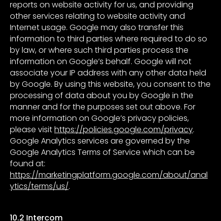
reports on website activity for us, and providing
other services relating to website activity and
Internet usage. Google may also transfer this
information to third parties where required to do so
by law, or where such third parties process the
information on Google’s behalf. Google will not
associate your IP address with any other data held
by Google. By using this website, you consent to the
processing of data about you by Google in the
manner and for the purposes set out above. For
more information on Google’s privacy policies,
please visit
https://policies.google.com/privacy
.
Google Analytics services are governed by the
Google Analytics Terms of Service which can be
found at:
https://marketingplatform.google.com/about/anal
ytics/terms/us/
.
10.2 Intercom