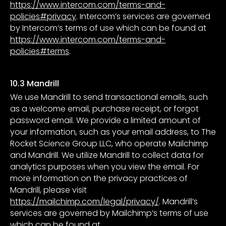
https://www.intercom.com/terms-and-
policies#privacy
. Intercom’s services are governed
by Intercom’s terms of use which can be found at
https://www.intercom.com/terms-and-
policies#terms
.
10.3 Mandrill
We use Mandrill to send transactional emails, such
as a welcome email, purchase receipt, or forgot
password email. We provide a limited amount of
your information, such as your email address, to The
Rocket Science Group LLC, who operate Mailchimp
and Mandrill. We utilize Mandrill to collect data for
analytics purposes when you view the email. For
more information on the privacy practices of
Mandrill, please visit
https://mailchimp.com/legal/privacy/
. Mandrill’s
services are governed by Mailchimp’s terms of use
which can be found at