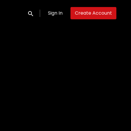
Sign In
Create Account
Submit search