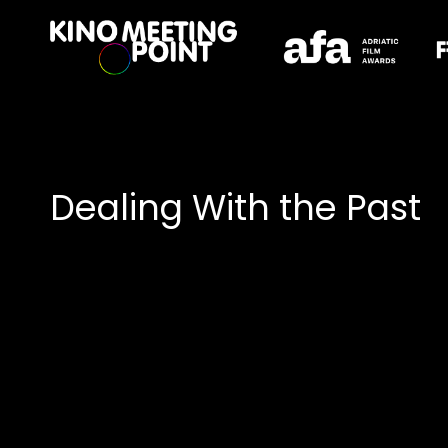
Accessibility Links
Dealing With the Past
Collections