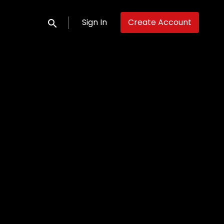
Sign In
Create Account
Submit search