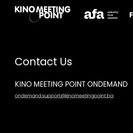
Accessibility Links
Contact Us
KINO MEETING POINT ONDEMAND
ondemand.support@kinomeetingpoint.ba