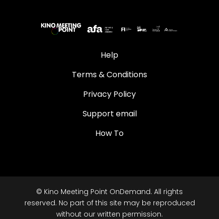
Help
Terms & Conditions
Privacy Policy
Support email
How To
© Kino Meeting Point OnDemand. All rights
reserved. No part of this site may be reproduced
without our written permission.