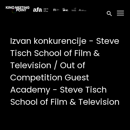
Accessibility Links
Submit sea
Izvan konkurencije - Steve
Tisch School of Film &
Television / Out of
Competition Guest
Academy - Steve Tisch
School of Film & Television