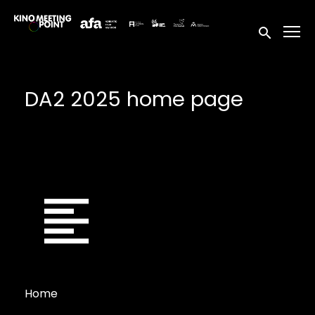
Accessibility Links
Submit sea
DA2 2025 home page
Home