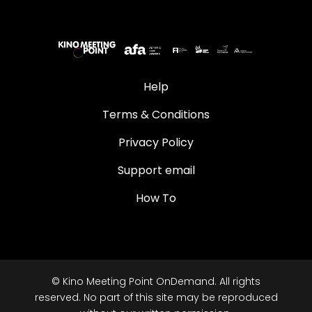
Help
Terms & Conditions
Privacy Policy
Support email
How To
© Kino Meeting Point OnDemand. All rights
reserved. No part of this site may be reproduced