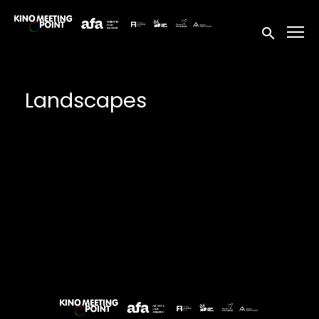
Accessibility Links
Submit sea
Landscapes