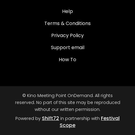
Help
Terms & Conditions
Privacy Policy
Support email
How To
© Kino Meeting Point OnDemand. All rights
reserved. No part of this site may be reproduced
without our written permission.
Shift72
Festival
Powered by
in partnership with
Scope