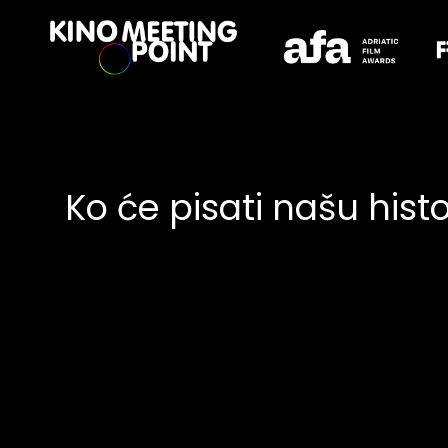
Accessibility Links
Ko će pisati našu histo