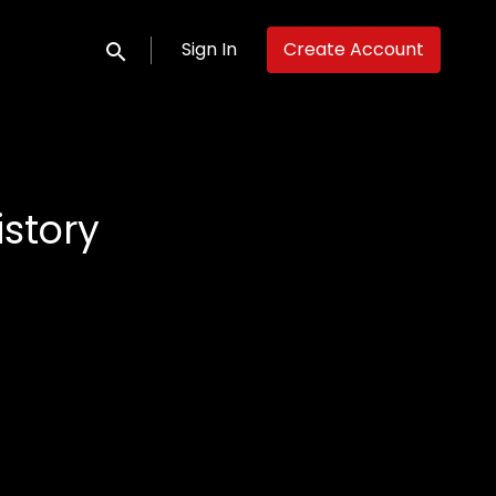
Sign In
Create Account
Submit search
istory