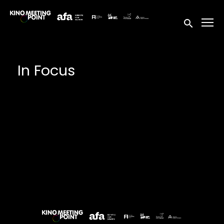
Accessibility Links
Submit sea
In Focus