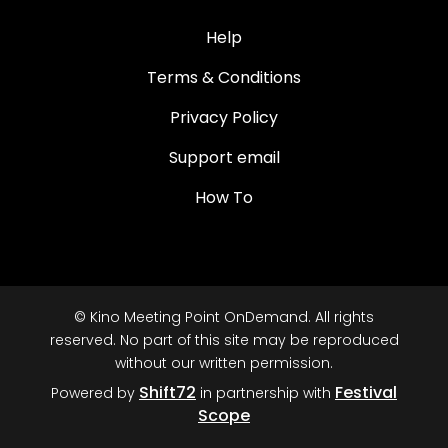
Help
Terms & Conditions
Privacy Policy
Support email
How To
© Kino Meeting Point OnDemand. All rights
reserved. No part of this site may be reproduced
without our written permission.
Shift72
Festival
Powered by
in partnership with
Scope