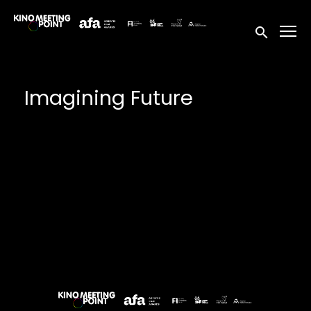
Accessibility Links
Submit sea
Imagining Future