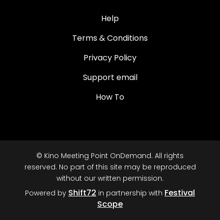
Help
Terms & Conditions
Privacy Policy
Support email
How To
© Kino Meeting Point OnDemand. All rights
reserved. No part of this site may be reproduced
without our written permission.
Shift72
Festival
Powered by
in partnership with
Scope