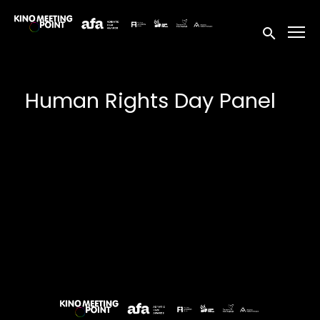
Accessibility Links
Submit sea
Human Rights Day Panel