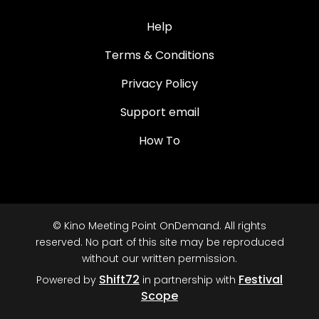
Help
Terms & Conditions
Privacy Policy
Support email
How To
© Kino Meeting Point OnDemand. All rights
reserved. No part of this site may be reproduced
without our written permission.
Shift72
Festival
Powered by
in partnership with
Scope