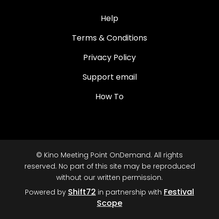
Help
Terms & Conditions
Privacy Policy
Support email
How To
© Kino Meeting Point OnDemand. All rights
reserved. No part of this site may be reproduced
without our written permission.
Shift72
Festival
Powered by
in partnership with
Scope