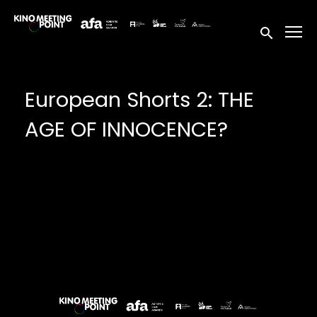
Accessibility Links
Submit sea
European Shorts 2: THE
AGE OF INNOCENCE?