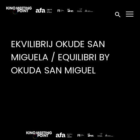
Accessibility Links
Submit sea
EKVILIBRIJ OKUDE SAN
MIGUELA / EQUILIBRI BY
OKUDA SAN MIGUEL