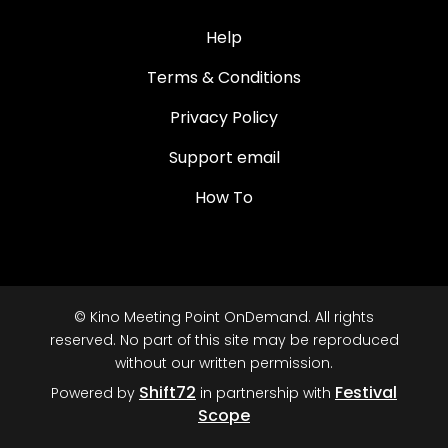
Help
Terms & Conditions
Privacy Policy
Support email
How To
© Kino Meeting Point OnDemand. All rights
reserved. No part of this site may be reproduced
without our written permission.
Shift72
Festival
Powered by
in partnership with
Scope