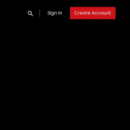
Sign In
Create Account
Submit search