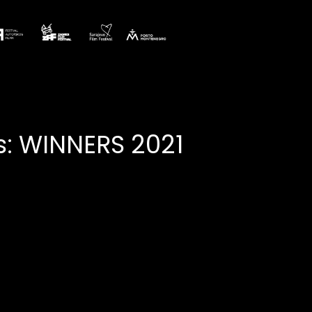
: WINNERS 2021