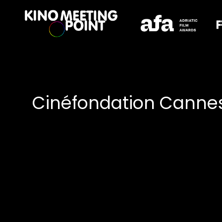
Accessibility Links
Cinéfondation Cannes