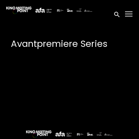
Accessibility Links
Submit sea
Avantpremiere Series