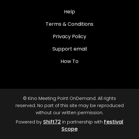
Help
Terms & Conditions
Privacy Policy
Support email
How To
© Kino Meeting Point OnDemand. All rights
reserved. No part of this site may be reproduced
without our written permission.
Shift72
Festival
Powered by
in partnership with
Scope