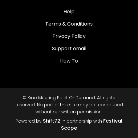
Help
Terms & Conditions
Privacy Policy
Support email
How To
© Kino Meeting Point OnDemand. All rights
reserved. No part of this site may be reproduced
without our written permission.
Shift72
Festival
Powered by
in partnership with
Scope