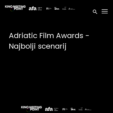
Accessibility Links
Submit sea
Adriatic Film Awards -
Najbolji scenarij