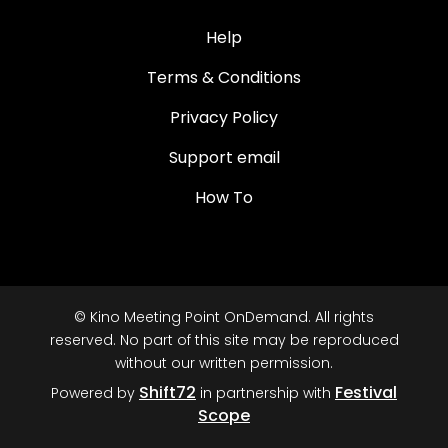
Help
Terms & Conditions
Privacy Policy
Support email
How To
© Kino Meeting Point OnDemand. All rights
reserved. No part of this site may be reproduced
without our written permission.
Shift72
Festival
Powered by
in partnership with
Scope