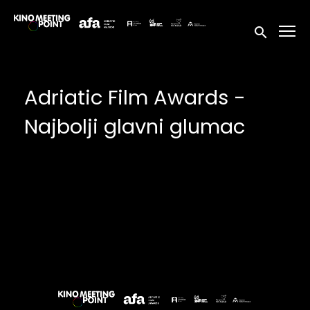
Accessibility Links
Submit sea
Adriatic Film Awards -
Najbolji glavni glumac