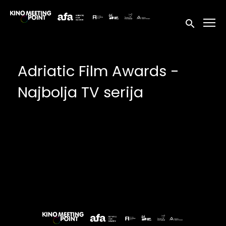
Accessibility Links
Submit sea
Adriatic Film Awards -
Najbolja TV serija