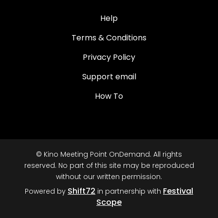
Help
Terms & Conditions
Privacy Policy
Support email
How To
© Kino Meeting Point OnDemand. All rights
reserved. No part of this site may be reproduced
without our written permission.
Shift72
Festival
Powered by
in partnership with
Scope