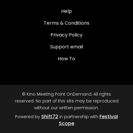
Help
Terms & Conditions
Privacy Policy
Support email
How To
© Kino Meeting Point OnDemand. All rights
reserved. No part of this site may be reproduced
without our written permission.
Shift72
Festival
Powered by
in partnership with
Scope