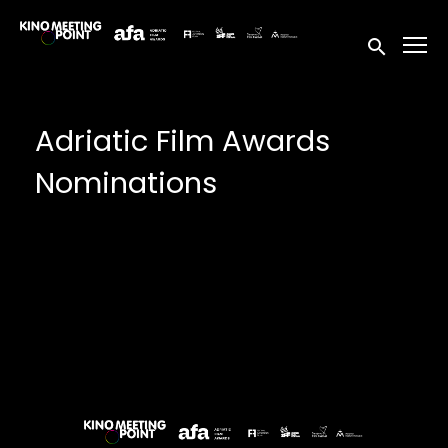
Accessibility Links
Submit sea
Adriatic Film Awards
Nominations