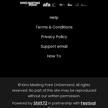
Help
Terms & Conditions
Privacy Policy
Support email
How To
© Kino Meeting Point OnDemand. All rights
reserved. No part of this site may be reproduced
without our written permission.
Shift72
Festival
Powered by
in partnership with