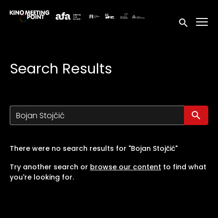
Accessibility Links
Submit sea
Search Results
Su
There were no search results for "Bojan Stojčić"
Try another search or
browse our content
to find what
you're looking for.